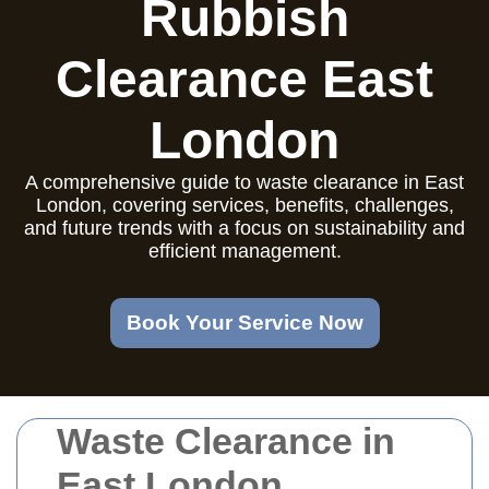
Rubbish
Clearance East
London
A comprehensive guide to waste clearance in East
London, covering services, benefits, challenges,
and future trends with a focus on sustainability and
efficient management.
Book Your Service Now
Waste Clearance in
East London