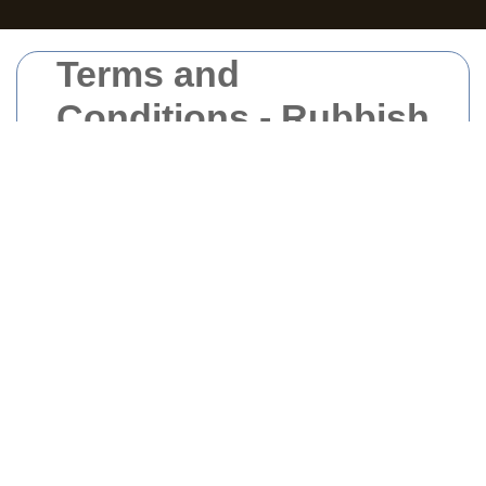
Terms and
Conditions - Rubbish
Clearance East
London
Welcome to our
Rubbish Clearance East
London
services. By utilizing our services,
you agree to comply with and be bound by
the following terms and conditions. Please
read them carefully before proceeding.