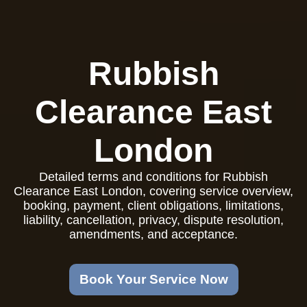
Rubbish
Clearance East
London
Detailed terms and conditions for Rubbish
Clearance East London, covering service overview,
booking, payment, client obligations, limitations,
liability, cancellation, privacy, dispute resolution,
amendments, and acceptance.
Book Your Service Now